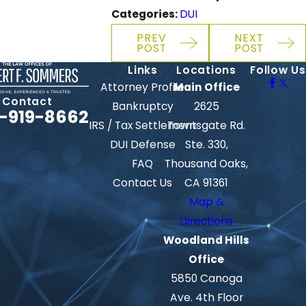
Categories:
DUI
PREV
NEXT
POST
POST
Links
Locations
Follow Us
Attorney Profile
Main Office
Contact
Bankruptcy
2625
-919-8662
IRS / Tax Settlement
Townsgate Rd.
DUI Defense
Ste. 330,
FAQ
Thousand Oaks,
Contact Us
CA 91361
Map &
Directions
Woodland Hills
Office
5850 Canoga
Ave. 4th Floor