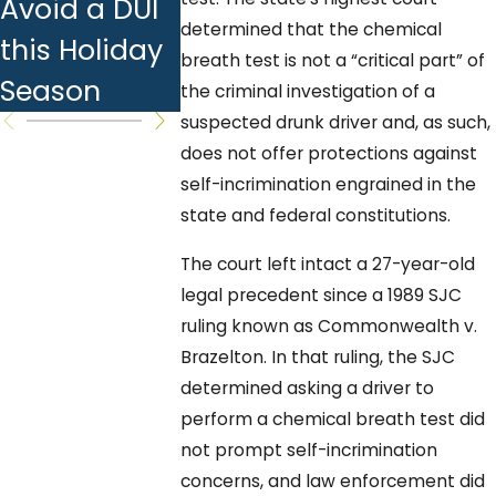
Avoid a DUI
Answers to
Checks:
determined that the chemical
this Holiday
Common
What You
breath test is not a “critical part” of
Season
Questions
Should K
the criminal investigation of a
suspected drunk driver and, as such,
does not offer protections against
self-incrimination engrained in the
state and federal constitutions.
The court left intact a 27-year-old
legal precedent since a 1989 SJC
ruling known as Commonwealth v.
Brazelton. In that ruling, the SJC
determined asking a driver to
perform a chemical breath test did
not prompt self-incrimination
concerns, and law enforcement did