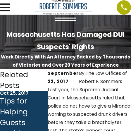
Massachusetts Has Damaged DUI
Suspects' Rights
Work Directly With An Attorney Backed by Thousands
of Victories and Over 20 Years of Experience
Related
September
By
The Law Offices of
22, 2017
Robert F. Sommers
Posts
Last year, the Supreme Judicial
Oct 25, 2017
Oct 18, 2017
Oct 10, 2017
Court in Massachusetts ruled that
Tips for
Ignition
DUI &
police do not have to give a Miranda
Helping
Interlock
Employm
warning to suspected drunk drivers
Guests
Devices:
Backgrou
before they take a breathalyzer
test. The state’s highest court