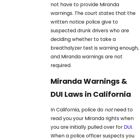
not have to provide Miranda
warnings. The court states that the
written notice police give to
suspected drunk drivers who are
deciding whether to take a
breathalyzer test is warning enough,
and Miranda warnings are not
required.
Miranda Warnings &
DUI Laws in California
In California, police do
not
need to
read you your Miranda rights when
you are initially pulled over for
DUI
.
When a police officer suspects you