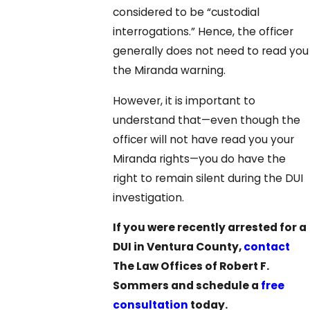
considered to be “custodial
interrogations.” Hence, the officer
generally does not need to read you
the Miranda warning.
However, it is important to
understand that—even though the
officer will not have read you your
Miranda rights—you do have the
right to remain silent during the DUI
investigation.
If you were recently arrested for a
DUI in Ventura County,
contact
The Law Offices of Robert F.
Sommers and schedule a
free
consultation
today.