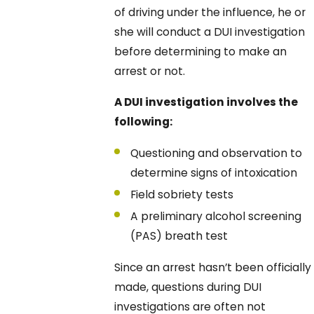
of driving under the influence, he or
she will conduct a DUI investigation
before determining to make an
arrest or not.
A DUI investigation involves the
following:
Questioning and observation to
determine signs of intoxication
Field sobriety tests
A preliminary alcohol screening
(PAS) breath test
Since an arrest hasn’t been officially
made, questions during DUI
investigations are often not