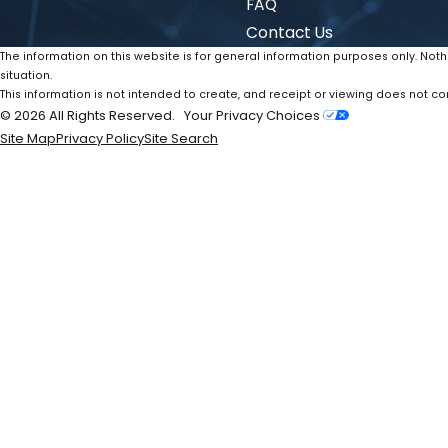
FAQ
Contact Us
The information on this website is for general information purposes only. Noth
situation.
This information is not intended to create, and receipt or viewing does not con
© 2026 All Rights Reserved.
Your Privacy Choices
Site Map
Privacy Policy
Site Search