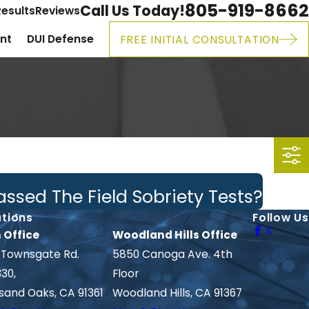
805-919-8662
Call Us Today!
esults
Reviews
ent
DUI Defense
FREE INITIAL CONSULTATION
ssed The Field Sobriety Tests?
tions
Follow Us
 Office
Woodland Hills Office
 Townsgate Rd.
5850 Canoga Ave. 4th
330,
Floor
sand Oaks, CA 91361
Woodland Hills, CA 91367