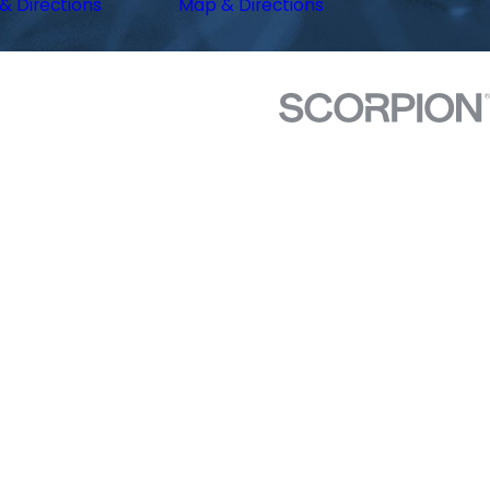
& Directions
Map & Directions