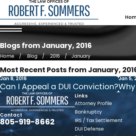
Hom
Blogs from January, 2016
Home
Blog
2016
January
Most Recent Posts from January, 201
Jan 8, 2016
Jan 5, 
Can I Appeal a DUI Conviction?
Why 
Links
Attorney Profile
Bankruptcy
Contact
805-919-8662
IRS / Tax Settlement
DUI Defense