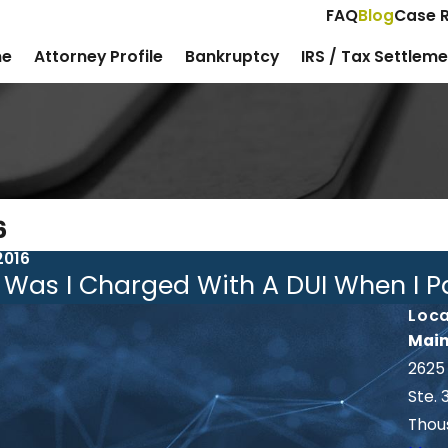
FAQ
Blog
Case R
e
Attorney Profile
Bankruptcy
IRS / Tax Settlem
6
2016
Was I Charged With A DUI When I Pa
Loca
Main
2625
Ste. 
Thou