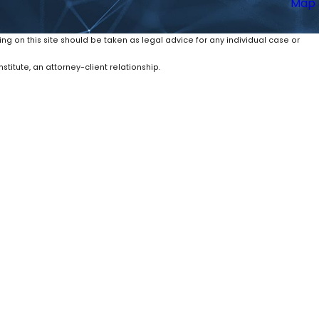
Map 
ing on this site should be taken as legal advice for any individual case or
stitute, an attorney-client relationship.