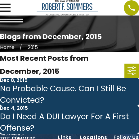
Blogs from December, 2015
Home
2015
Most Recent Posts from
December, 2015
Dec 8, 2015
No Probable Cause. Can I Still Be
Convicted?
Dec 4, 2015
Do I Need A DUI Lawyer For A First
Offense?
Links
Locations
Follow Us