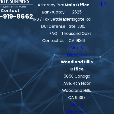
Attorney Profile
Main Office
Contact
Bankruptcy
2625
-919-8662
IRS / Tax Settlement
Townsgate Rd.
DUI Defense
Ste. 330,
FAQ
Thousand Oaks,
Contact Us
CA 91361
Map &
Directions
Woodland Hills
Office
5850 Canoga
Ave. 4th Floor
Woodland Hills,
CA 91367
Map &
Directions