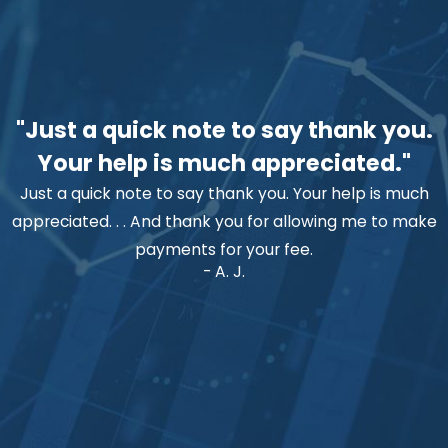
"Just a quick note to say thank you.
Your help is much appreciated."
Just a quick note to say thank you. Your help is much
appreciated. . . And thank you for allowing me to make
payments for your fee.
- A. J.