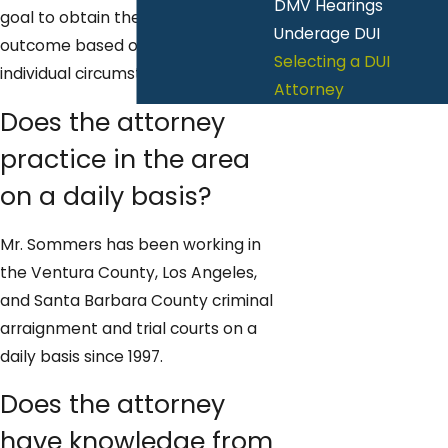
DMV Hearings
goal to obtain the best possible
Underage DUI
outcome based on the client's
Selecting a DUI
individual circumstances.
Attorney
Does the attorney
practice in the area
on a daily basis?
Mr. Sommers has been working in
the Ventura County, Los Angeles,
and Santa Barbara County criminal
arraignment and trial courts on a
daily basis since 1997.
Does the attorney
have knowledge from