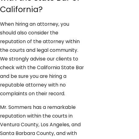
California?
When hiring an attorney, you
should also consider the
reputation of the attorney within
the courts and legal community.
We strongly advise our clients to
check with the California State Bar
and be sure you are hiring a
reputable attorney with no
complaints on their record.
Mr. Sommers has a remarkable
reputation within the courts in
Ventura County, Los Angeles, and
Santa Barbara County, and with