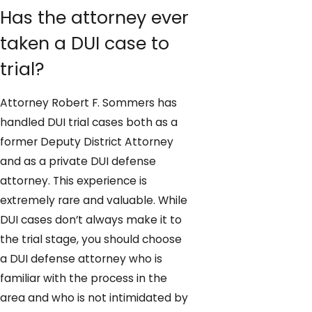
Has the attorney ever
taken a DUI case to
trial?
Attorney Robert F. Sommers has
handled DUI trial cases both as a
former Deputy District Attorney
and as a private DUI defense
attorney. This experience is
extremely rare and valuable. While
DUI cases don’t always make it to
the trial stage, you should choose
a DUI defense attorney who is
familiar with the process in the
area and who is not intimidated by