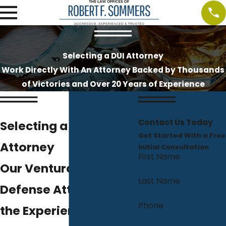
Selecting a DUI Attorney
Work Directly With An Attorney Backed by Thousands
of Victories and Over 20 Years of Experience
Contact Us Today
Selecting a DUI
Get Started With a Free
Attorney
Initial Consultation
First Name
Our Ventura DUI
Last Name
Defense Attorney Has
Phone
the Experience You