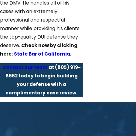
the DMV. He handles all of his
cases with an extremely
professional and respectful
manner while providing his clients
the top-quality DUI defense they
deserve.
Check now by clicking
here:
State Bar of California
.
Contact our team
at
(805) 919-
8662
today to begin building
your defense with a
complimentary case review.