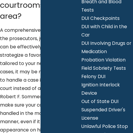
Breath and Blood
courtrooms in the
Tests
area?
DUI Checkpoints
DUI with Child in the
A comprehensive knowledge of
Car
the prosecutors, judges, and court
DUI Involving Drugs or
can be effectively used to
Medication
strategize a favorable plan
Probation Violation
tailored to your needs. In some
Field Sobriety Tests
cases, it may be more preferable
Felony DUI
to handle a case in one certain
Ignition Interlock
court instead of another. Attorney
Device
Robert F. Sommers will always
Out of State DUI
make sure your case is being
Suspended Driver's
handled in the most desirable
License
manner, even if it means an extra
Unlawful Police Stop
appearance on his part. It is our