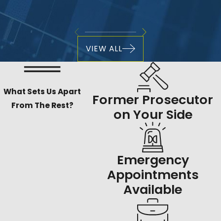
VIEW ALL
What Sets Us Apart
Former Prosecutor
From The Rest?
on Your Side
Emergency
Appointments
Available