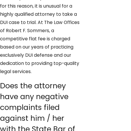
for this reason, it is unusual for a
highly qualified attorney to take a
DUI case to trial. At The Law Offices
of Robert F. Sommers, a
competitive flat fee is charged
based on our years of practicing
exclusively DUI defense and our
dedication to providing top-quality
legal services.
Does the attorney
have any negative
complaints filed
against him / her
with the State Bar of