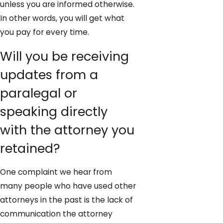
unless you are informed otherwise.
In other words, you will get what
you pay for every time.
Will you be receiving
updates from a
paralegal or
speaking directly
with the attorney you
retained?
One complaint we hear from
many people who have used other
attorneys in the past is the lack of
communication the attorney