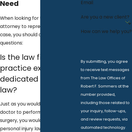
Need
Email
Are you a new client?
When looking for the right DUI
attorney to represent you in your
How can we help you?
case, you should ask the following
questions:
Is the law firm's
By submitting, you agree
practice exclusively
to receive text messages
dedicated to DUI
from The Law Offices of
Robert F. Sommers at the
law?
number provided,
including those related to
Just as you would not want a foot
your inquiry, follow-ups,
doctor to perform your heart
and review requests, via
surgery, you would not want a
automated technology.
personal injury lawyer to handle