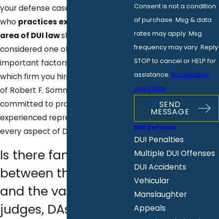
Consent is not a condition
your defense case. An attorney
of purchase. Msg & data
who
practices exclusively in the
rates may apply. Msg
area of DUI law
should be
frequency may vary. Reply
considered one of the most
STOP to cancel or HELP for
important factors in choosing
assistance.
Acceptable
which firm you hire. The Law Offices
Use Policy
of Robert F. Sommers is exclusively
committed to providing
SEND
MESSAGE
experienced representation in
DUI Defense
every aspect of DUI law.
DUI Penalties
Is there familiarity
Multiple DUI Offenses
DUI Accidents
between the lawyer
Vehicular
and the various
Manslaughter
judges, DAs, and
Appeals