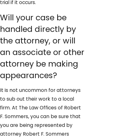
trial if it occurs.
Will your case be
handled directly by
the attorney, or will
an associate or other
attorney be making
appearances?
It is not uncommon for attorneys
to sub out their work to a local
firm. At The Law Offices of Robert
F. Sommers, you can be sure that
you are being represented by
attorney Robert F. Sommers