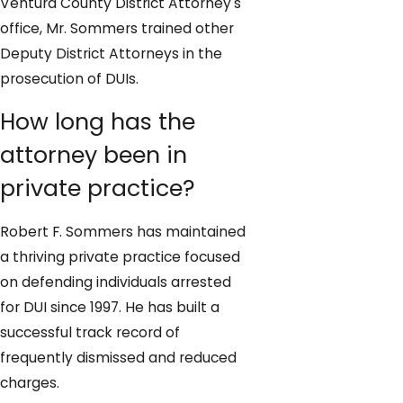
Ventura County District Attorney's
office, Mr. Sommers trained other
Deputy District Attorneys in the
prosecution of DUIs.
How long has the
attorney been in
private practice?
Robert F. Sommers has maintained
a thriving private practice focused
on defending individuals arrested
for DUI since 1997. He has built a
successful track record of
frequently dismissed and reduced
charges.