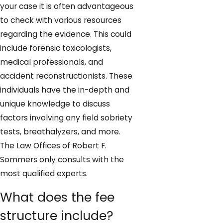
your case it is often advantageous
to check with various resources
regarding the evidence. This could
include forensic toxicologists,
medical professionals, and
accident reconstructionists. These
individuals have the in-depth and
unique knowledge to discuss
factors involving any field sobriety
tests, breathalyzers, and more.
The Law Offices of Robert F.
Sommers only consults with the
most qualified experts.
What does the fee
structure include?