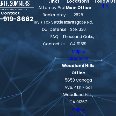
Links
Locations
Follow Us
Attorney Profile
Main Office
Contact
Bankruptcy
2625
-919-8662
IRS / Tax Settlement
Townsgate Rd.
DUI Defense
Ste. 330,
FAQ
Thousand Oaks,
Contact Us
CA 91361
Map &
Directions
Woodland Hills
Office
5850 Canoga
Ave. 4th Floor
Woodland Hills,
CA 91367
Map &