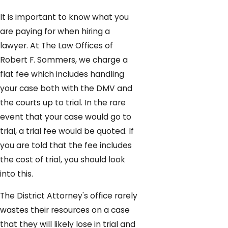
It is important to know what you
are paying for when hiring a
lawyer. At The Law Offices of
Robert F. Sommers, we charge a
flat fee which includes handling
your case both with the DMV and
the courts up to trial. In the rare
event that your case would go to
trial, a trial fee would be quoted. If
you are told that the fee includes
the cost of trial, you should look
into this.
The District Attorney's office rarely
wastes their resources on a case
that they will likely lose in trial and