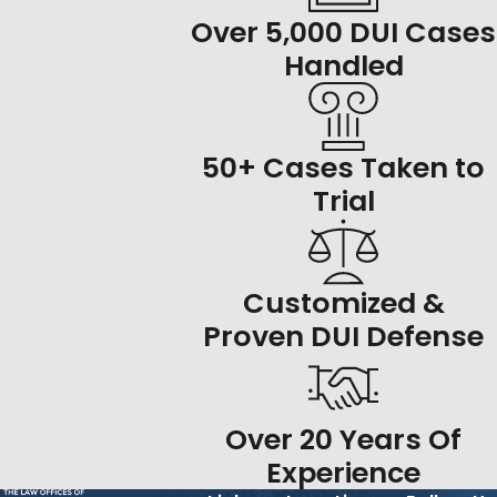
Over 5,000 DUI Cases
Handled
50+ Cases Taken to
Trial
Customized &
Proven DUI Defense
Over 20 Years Of
Experience