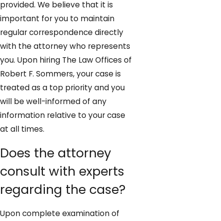
provided. We believe that it is
important for you to maintain
regular correspondence directly
with the attorney who represents
you. Upon hiring The Law Offices of
Robert F. Sommers, your case is
treated as a top priority and you
will be well-informed of any
information relative to your case
at all times.
Does the attorney
consult with experts
regarding the case?
Upon complete examination of