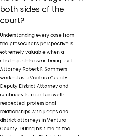
both sides of the
court?
Understanding every case from
the prosecutor's perspective is
extremely valuable when a
strategic defense is being built.
Attorney Robert F. Sommers
worked as a Ventura County
Deputy District Attorney and
continues to maintain well-
respected, professional
relationships with judges and
district attorneys in Ventura
County. During his time at the