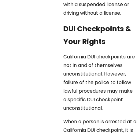
with a suspended license or
driving without a license.
DUI Checkpoints &
Your Rights
California DUI checkpoints are
not in and of themselves
unconstitutional. However,
failure of the police to follow
lawful procedures may make
a specific DUI checkpoint
unconstitutional.
When a person is arrested at a
California DUI checkpoint, it is