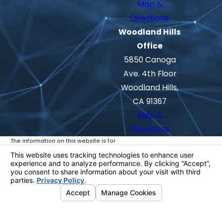
Map &
Directions
Woodland Hills
Office
5850 Canoga
Ave. 4th Floor
Woodland Hills,
CA 91367
Map &
Directions
The information on this website is for
general information purposes only. Nothing
on this site should be taken as legal advice
for any individual case or situation.
This information is not intended to create,
and receipt or viewing does not constitute,
an attorney-client relationship.
© 2026 All Rights Reserved.
Your
Privacy Choices