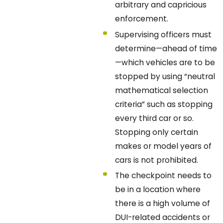
arbitrary and capricious
enforcement.
Supervising officers must
determine—ahead of time
—which vehicles are to be
stopped by using “neutral
mathematical selection
criteria” such as stopping
every third car or so.
Stopping only certain
makes or model years of
cars is not prohibited.
The checkpoint needs to
be in a location where
there is a high volume of
DUI-related accidents or