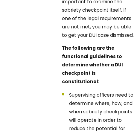
important to examine the
sobriety checkpoint itself. If
one of the legal requirements
are not met, you may be able
to get your DUI case dismissed.
The following are the
functional guidelines to
determine whether a DUI
checkpoint is
constitutional:
Supervising officers need to
determine where, how, and
when sobriety checkpoints
will operate in order to
reduce the potential for