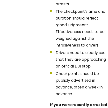
arrests
The checkpoint’s time and
duration should reflect
“good judgment.”
Effectiveness needs to be
weighed against the
intrusiveness to drivers.
Drivers need to clearly see
that they are approaching
an official DUI stop.
Checkpoints should be
publicly advertised in
advance, often a week in
advance.
If you were recently arrested