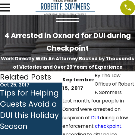
4 Arrested in Oxnard for DUI during
Checkpoint
Work Directly With An Attorney Backed by Thousands
of Victories and Over 20 Years of Experience
Related Posts
By
The Law
September
Offices of Robert
Oct 25, 2017
Oct 18, 2017
Oct 
15, 2017
Tips for Helping
Ignition
DU
F. Sommers
Last month, four people in
Guests Avoid a
Interlock
Em
Oxnard were arrested on
DUI this Holiday
Devices:
Ba
suspicion of
DUI
during a law
Season
Answers to
Ch
enforcement
checkpoint
.
According to city police