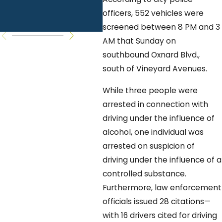
Common
Yo
officers, 552 vehicles were
Questions
K
screened between 8 PM and 3
AM that Sunday on
southbound Oxnard Blvd.,
south of Vineyard Avenues.
While three people were
arrested in connection with
driving under the influence of
alcohol, one individual was
arrested on suspicion of
driving under the influence of a
controlled substance.
Furthermore, law enforcement
officials issued 28 citations—
with 16 drivers cited for driving