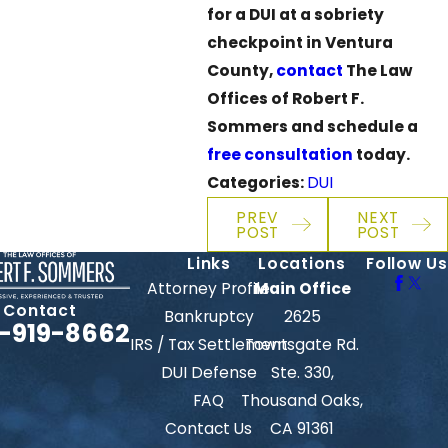
for a DUI at a sobriety
checkpoint in Ventura
County,
contact
The Law
Offices of Robert F.
Sommers and schedule a
free consultation
today.
Categories:
DUI
PREV
NEXT
POST
POST
Links
Locations
Follow Us
Attorney Profile
Main Office
Contact
Bankruptcy
2625
-919-8662
IRS / Tax Settlement
Townsgate Rd.
DUI Defense
Ste. 330,
FAQ
Thousand Oaks,
Contact Us
CA 91361