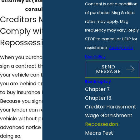
attorney at
(805) 919-8662
for a
Consent is not a condition
consultation.
of purchase. Msg & data
Creditors Must
rates may apply. Msg
Comply with
frequency may vary. Reply
STOP to cancel or HELP for
Repossession Rules
assistance.
Acceptable
Use Policy
When you purchase a vehicle, you
sign a contract that outlines when
SEND
MESSAGE
your vehicle can be repossessed if
Bankruptcy
you are behind on payments or fail
Chapter 7
to buy insurance for the vehicle.
Chapter 13
Because you signed this contract,
Creditor Harassment
your lender can repossess your
Wage Garnishment
vehicle without providing you
Repossession
advanced notice that they will be
Means Test
doing so.