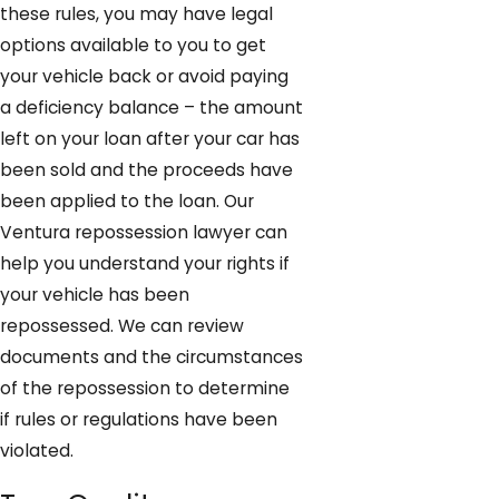
these rules, you may have legal
options available to you to get
your vehicle back or avoid paying
a deficiency balance – the amount
left on your loan after your car has
been sold and the proceeds have
been applied to the loan. Our
Ventura repossession lawyer can
help you understand your rights if
your vehicle has been
repossessed. We can review
documents and the circumstances
of the repossession to determine
if rules or regulations have been
violated.