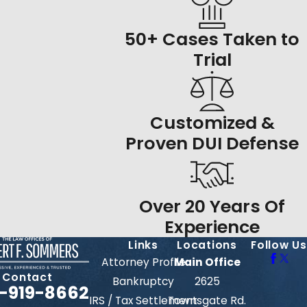
50+ Cases Taken to
Trial
Customized &
Proven DUI Defense
Over 20 Years Of
Experience
Links
Locations
Follow Us
Attorney Profile
Main Office
Contact
Bankruptcy
2625
-919-8662
IRS / Tax Settlement
Townsgate Rd.