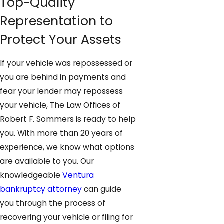
Top-Quality
Representation to
Protect Your Assets
If your vehicle was repossessed or
you are behind in payments and
fear your lender may repossess
your vehicle, The Law Offices of
Robert F. Sommers is ready to help
you. With more than 20 years of
experience, we know what options
are available to you. Our
knowledgeable
Ventura
bankruptcy attorney
can guide
you through the process of
recovering your vehicle or filing for