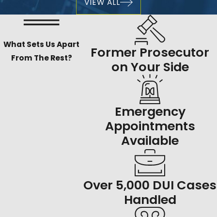
VIEW ALL
What Sets Us Apart
Former Prosecutor
From The Rest?
on Your Side
Emergency
Appointments
Available
Over 5,000 DUI Cases
Handled