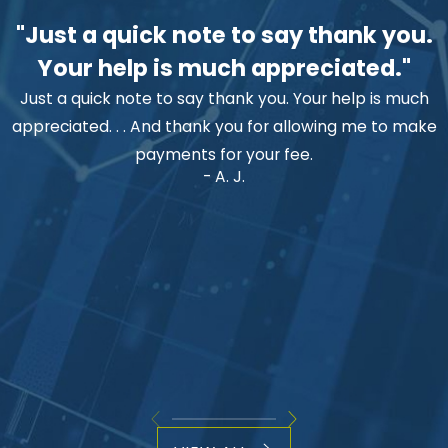
"Just a quick note to say thank you.
Your help is much appreciated."
Just a quick note to say thank you. Your help is much
appreciated. . . And thank you for allowing me to make
payments for your fee.
- A. J.