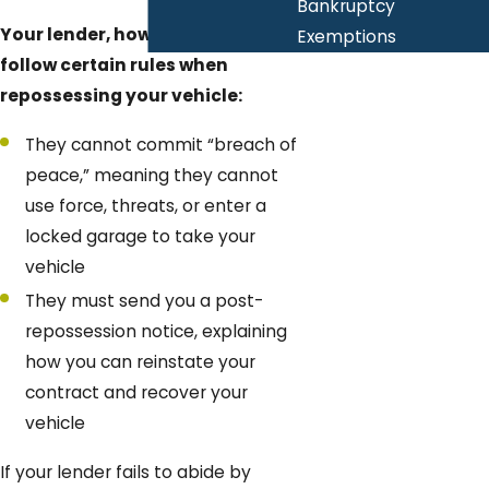
Bankruptcy
Your lender, however, has to
Exemptions
follow certain rules when
repossessing your vehicle:
They cannot commit “breach of
peace,” meaning they cannot
use force, threats, or enter a
locked garage to take your
vehicle
They must send you a post-
repossession notice, explaining
how you can reinstate your
contract and recover your
vehicle
If your lender fails to abide by