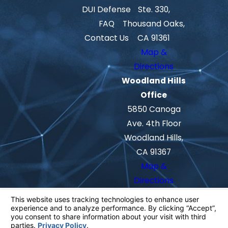
DUI Defense
Ste. 330,
FAQ
Thousand Oaks,
Contact Us
CA 91361
Map &
Directions
Woodland Hills
Office
5850 Canoga
Ave. 4th Floor
Woodland Hills,
CA 91367
Map &
Directions
The information on this website is for
general information purposes only. Nothing
on this site should be taken as legal advice
for any individual case or situation.