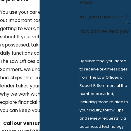
Email
You use your car every day to carry
Are you a new client?
out important tasks such as
getting to work, the store, or
How can we help you?
school. If your vehicle gets
repossessed, taking care of these
daily functions can be difficult. At
By submitting, you agree
The Law Offices of Robert F.
to receive text messages
Sommers, we understand the
from The Law Offices of
hardships that can arise if your
Robert F. Sommers at the
lender takes your vehicle; that is
number provided,
why we work with you to help
including those related to
explore financial relief options so
your inquiry, follow-ups,
you can keep your car.
and review requests, via
Call our Ventura repossession
automated technology.