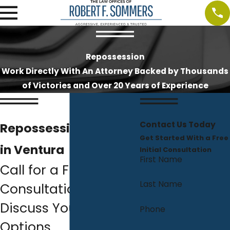
Repossession
Work Directly With An Attorney Backed by Thousands
of Victories and Over 20 Years of Experience
Contact Us Today
Repossession Lawyer
Get Started With a Free
in Ventura
Initial Consultation
First Name
Call for a Free
Last Name
Consultation to
Discuss Your Relief
Phone
Options