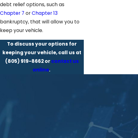
debt relief options, such as
Chapter 7
or
Chapter 13
bankruptcy, that will allow you to
keep your vehicle.
To discuss your options for
keeping your vehicle, call us at
(805) 919-8662
or
contact us
online
.