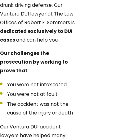
drunk driving defense. Our
Ventura DUI lawyer at The Law
Offices of Robert F. Sommers is
dedicated exclusively to DUI
cases
and can help you.
Our challenges the
prosecution by working to
prove that:
You were not intoxicated
You were not at fault
The accident was not the
cause of the injury or death
Our Ventura DUI accident
lawyers have helped many