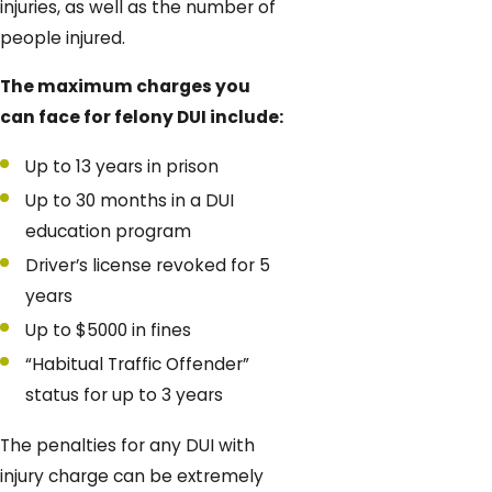
injuries, as well as the number of
people injured.
The maximum charges you
can face for felony DUI include:
Up to 13 years in prison
Up to 30 months in a DUI
education program
Driver’s license revoked for 5
years
Up to $5000 in fines
“Habitual Traffic Offender”
status for up to 3 years
The penalties for any DUI with
injury charge can be extremely