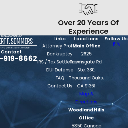
Over 20 Years Of
Experience
Links
Locations
Follow Us
Attorney Profile
Main Office
Contact
Bankruptcy
2625
-919-8662
IRS / Tax Settlement
Townsgate Rd.
DUI Defense
Ste. 330,
FAQ
Thousand Oaks,
Contact Us
CA 91361
Map &
Directions
Woodland Hills
Office
5850 Canoga