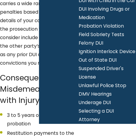
DUI with Child in the Car
carries a wide range of potential
DUI Involving Drugs or
penalties based on the specific
Medication
details of your case. The factors
Probation Violation
the prosecution will generally
Field Sobriety Tests
consider include the extent of
Felony DUI
the other party’s injuries, as well
Ignition Interlock Device
as any prior DUI or criminal
Out of State DUI
convictions you may have.
Suspended Driver's
Consequences for
License
Unlawful Police Stop
Misdemeanor DUI
DMV Hearings
with Injury
Underage DUI
Selecting a DUI
3 to 5 years of informal
Attorney
probation
Restitution payments to the