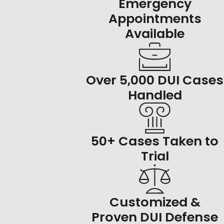
Emergency
Appointments
Available
Over 5,000 DUI Cases
Handled
50+ Cases Taken to
Trial
Customized &
Proven DUI Defense