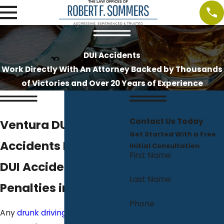
DUI Accidents
Work Directly With An Attorney Backed by Thousands
of Victories and Over 20 Years of Experience
Contact Us Today
Ventura DUI
Get Started With a Free
Accidents Lawyer
Initial Consultation
First Name
DUI Accident & Injury
Last Name
Penalties in CA
Phone
Any
drunk driving or DUI arrest
in