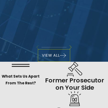
VIEW ALL
What Sets Us Apart
Former Prosecutor
From The Rest?
on Your Side