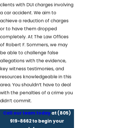
clients with DUI charges involving
a car accident. We aim to
achieve a reduction of charges
or to have them dropped
completely. At The Law Offices
of Robert F. Sommers, we may
be able to challenge false
allegations with the evidence,
key witness testimonies, and
resources knowledgeable in this
area. You shouldn’t have to deal
with the penalties of a crime you
didn’t commit.
Call our team today
at
(805)
919-8662
to begin your