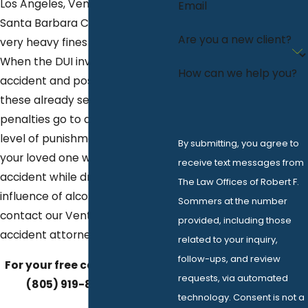
Los Angeles, Ventura County, or
Email
Santa Barbara County can carry
Are you a new client?
very heavy fines and penalties.
When the DUI involves an
How can we help you?
accident and possible injuries,
these already severe DUI
penalties go to an even higher
level of punishment. If you or
By submitting, you agree to
your loved one was in an
receive text messages from
accident while driving under the
The Law Offices of Robert F.
influence of alcohol, please
Sommers at the number
contact our Ventura DUI
provided, including those
accident attorney today.
related to your inquiry,
follow-ups, and review
For your free case review, call
requests, via automated
(805) 919-8662
today.
technology. Consent is not a