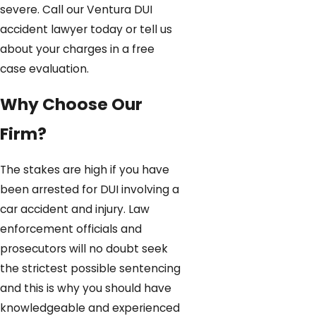
severe. Call our Ventura DUI
accident lawyer today or tell us
about your charges in a free
case evaluation.
Why Choose Our
Firm?
The stakes are high if you have
been arrested for DUI involving a
car accident and injury. Law
enforcement officials and
prosecutors will no doubt seek
the strictest possible sentencing
and this is why you should have
knowledgeable and experienced