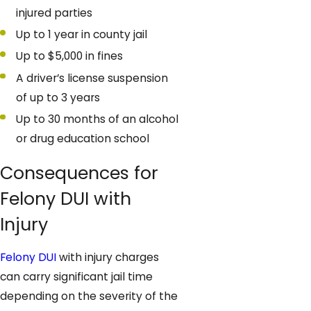
injured parties
Up to 1 year in county jail
Up to $5,000 in fines
A driver’s license suspension
of up to 3 years
Up to 30 months of an alcohol
or drug education school
Consequences for
Felony DUI with
Injury
Felony DUI
with injury charges
can carry significant jail time
depending on the severity of the