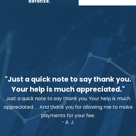
defense.
"Just a quick note to say thank you.
Your help is much appreciated."
Just a quick note to say thank you. Your help is much
appreciated. . . And thank you for allowing me to make
payments for your fee.
- A. J.