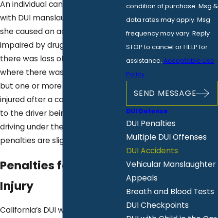
An individual can be charged
condition of purchase. Msg &
with DUI manslaughter if he or
data rates may apply. Msg
she caused an accident while
frequency may vary. Reply
impaired by drugs or alcohol and
STOP to cancel or HELP for
there was loss of life. In the case
assistance.
Acceptable Use
where there was no loss of life
Policy
but one or more persons were
SEND MESSAGE
injured after a car accident due
DUI Defense
to the driver being allegedly
DUI Penalties
driving under the influence, the
Multiple DUI Offenses
penalties are slightly less severe.
DUI Accidents
Penalties for DUI with
Vehicular Manslaughter
Appeals
Injury
Breath and Blood Tests
DUI Checkpoints
California’s DUI with injury charge