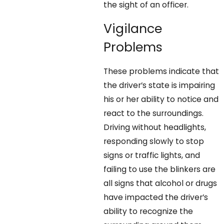
the sight of an officer.
Vigilance
Problems
These problems indicate that
the driver’s state is impairing
his or her ability to notice and
react to the surroundings.
Driving without headlights,
responding slowly to stop
signs or traffic lights, and
failing to use the blinkers are
all signs that alcohol or drugs
have impacted the driver’s
ability to recognize the