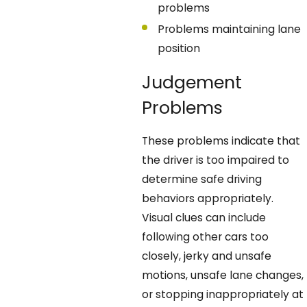
problems
Problems maintaining lane
position
Judgement
Problems
These problems indicate that
the driver is too impaired to
determine safe driving
behaviors appropriately.
Visual clues can include
following other cars too
closely, jerky and unsafe
motions, unsafe lane changes,
or stopping inappropriately at