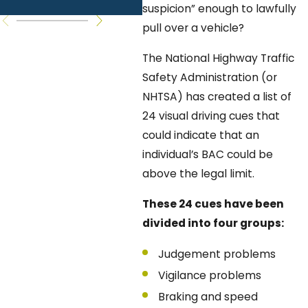
Questions
K
suspicion” enough to lawfully
pull over a vehicle?
The National Highway Traffic
Safety Administration (or
NHTSA) has created a list of
24 visual driving cues that
could indicate that an
individual’s BAC could be
above the legal limit.
These 24 cues have been
divided into four groups:
Judgement problems
Vigilance problems
Braking and speed