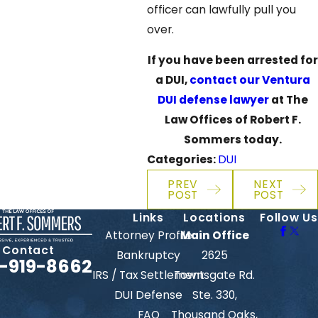
officer can lawfully pull you
over.
If you have been arrested for
a DUI,
contact our Ventura
DUI defense lawyer
at The
Law Offices of Robert F.
Sommers today.
Categories:
DUI
PREV
NEXT
POST
POST
Links
Locations
Follow Us
Attorney Profile
Main Office
Contact
Bankruptcy
2625
-919-8662
IRS / Tax Settlement
Townsgate Rd.
DUI Defense
Ste. 330,
FAQ
Thousand Oaks,