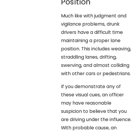
Position
Much like with judgment and
vigilance problems, drunk
drivers have a difficult time
maintaining a proper lane
position. This includes weaving,
straddling lanes, drifting,
swerving, and almost colliding
with other cars or pedestrians.
If you demonstrate any of
these visual cues, an officer
may have reasonable
suspicion to believe that you
are driving under the influence.
With probable cause, an