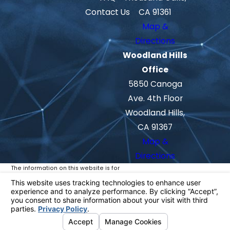
Contact Us
CA 91361
Map &
Directions
Woodland Hills
Office
5850 Canoga
Ave. 4th Floor
Woodland Hills,
CA 91367
Map &
Directions
The information on this website is for
general information purposes only. Nothing
on this site should be taken as legal advice
for any individual case or situation.
This information is not intended to create,
and receipt or viewing does not constitute,
an attorney-client relationship.