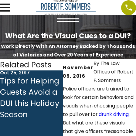
What Are the Visual Cues to a DUI?
Work Directly With An Attorney Backed by Thousands
of Victories and Over 20 Years of Experience
Related Posts
By
The Law
November
Offices of Robert
Oct 25, 2017
Oct 18, 2017
Oct 
05, 2016
Tips for Helping
Ignition
DU
F. Sommers
Police officers are trained to
Guests Avoid a
Interlock
Em
look for certain behaviors and
DUI this Holiday
Devices:
Ba
visuals when choosing people
Season
Answers to
Ch
to pull over for
drunk driving
.
But what are these visuals
Common
Yo
that give officers “reasonable