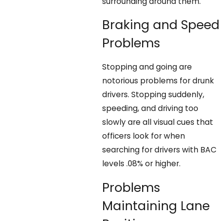
surrounding around them.
Braking and Speed
Problems
Stopping and going are
notorious problems for drunk
drivers. Stopping suddenly,
speeding, and driving too
slowly are all visual cues that
officers look for when
searching for drivers with BAC
levels .08% or higher.
Problems
Maintaining Lane